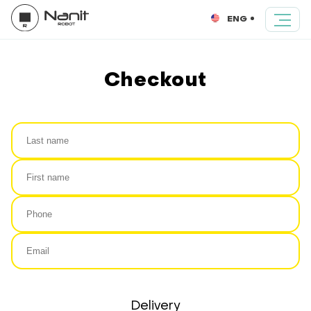
ENG
Checkout
Delivery