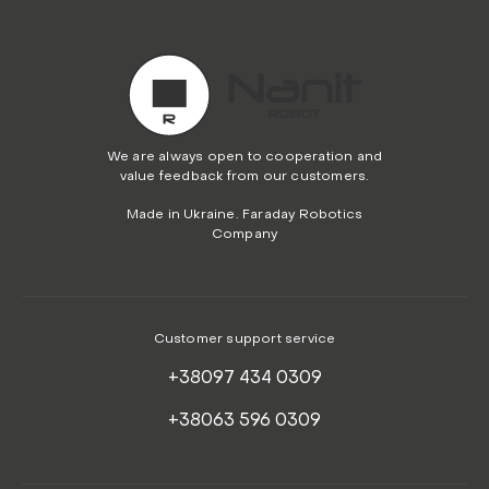
We are always open to cooperation and
value feedback from our customers.
Made in Ukraine. Faraday Robotics
Company
Customer support service
+38097 434 0309
+38063 596 0309