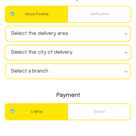
Nova Poshta
UkrPoshta
Select the delivery area
Select the city of delivery
Select a branch
Payment
LiqPay
Stripe