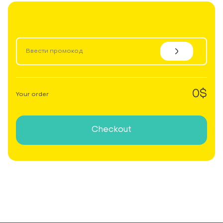
0
$
Your order
Checkout