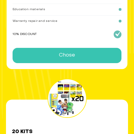
Education materials
Warranty repair and service
10% DISCOUNT
Chose
20 KITS