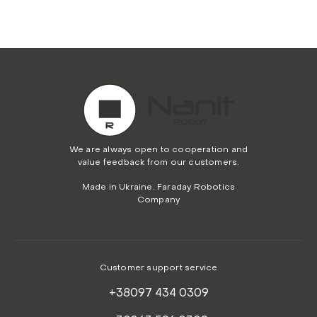
We are always open to cooperation and
value feedback from our customers.
Made in Ukraine. Faraday Robotics
Company
Customer support service
+38097 434 0309