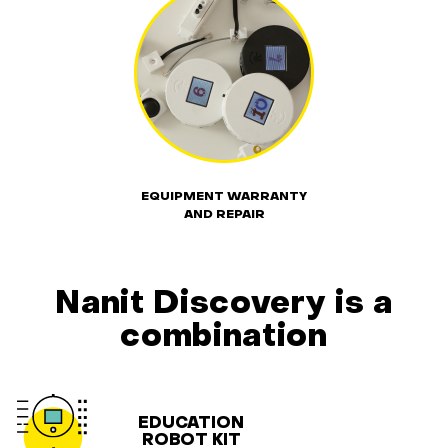
EQUIPMENT WARRANTY
AND REPAIR
Nanit Discovery is a
combination
EDUCATION
ROBOT KIT