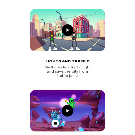
LIGHTS AND TRAFFIC
We'll create a traffic light
and save the city from
traffic jams