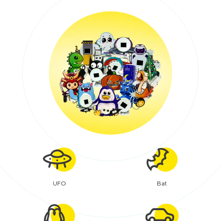
UFO
Bat