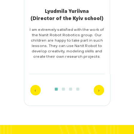
Lyudmila Yuriivna
(Director of the Kyiv school)
(
tch with
I am extremely satisfied with the work of
the Nanit Robot Robotics group. Our
Afte
children are happy to take part in such
child
lessons. They can use Nanit Robot to
than I
develop creativity, modeling skills and
tasks
create their own research projects.