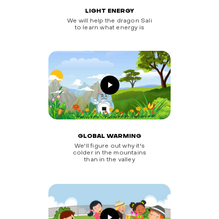
LIGHT ENERGY
We will help the dragon Sali
to learn what energy is
GLOBAL WARMING
We'll figure out why it's
colder in the mountains
than in the valley