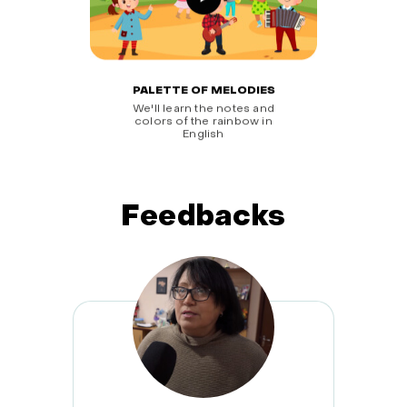
PALETTE OF MELODIES
We'll learn the notes and
colors of the rainbow in
English
Feedbacks