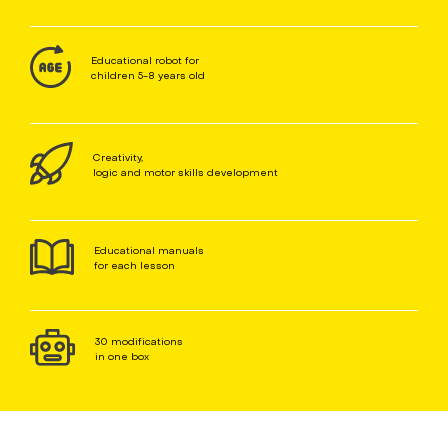
Educational robot for
children 5-8 years old
Creativity,
logic and motor skills development
Educational manuals
for each lesson
30 modifications
in one box