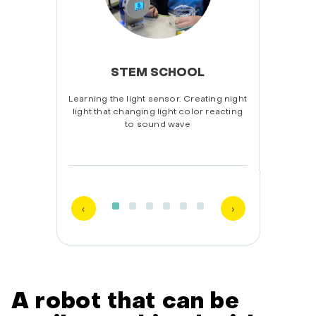
STEM SCHOOL
guin.
Learning the light sensor. Creating night
Unbo
ling.
light that changing light color reacting
ex
to sound wave
A robot that can be