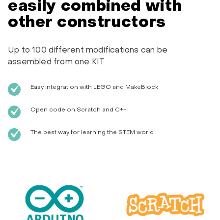
easily combined with
other constructors
Up to 100 different modifications can be
assembled from one KIT
Easy integration with LEGO and MakeBlock
Open code on Scratch and C++
The best way for learning the STEM world