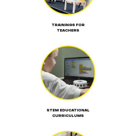
TRAININGS FOR
TEACHERS
STEM EDUCATIONAL
CURRICULUMS