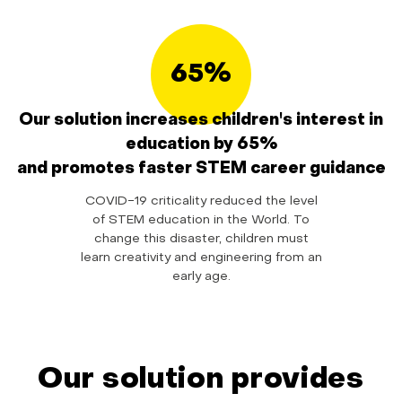
65%
Our solution increases children's interest in
education by 65%
and promotes faster STEM career guidance
COVID-19 criticality reduced the level
of STEM education in the World. To
change this disaster, children must
learn creativity and engineering from an
early age.
Our solution provides