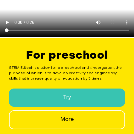
For preschool
STEM Edtech solution for a preschool and kindergarten, the
purpose of which is to develop creativity and engineering
skills that increase quality of education by 3 times.
Try
More