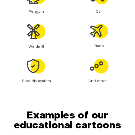
Penguin
Car
Plane
Windmill
Security system
And other...
Examples of our
educational cartoons