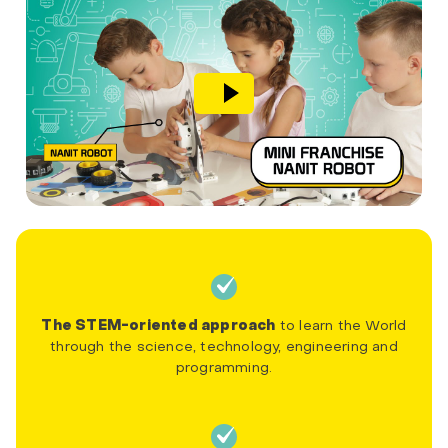
The STEM-oriented approach
to learn the World
through the science, technology, engineering and
programming.