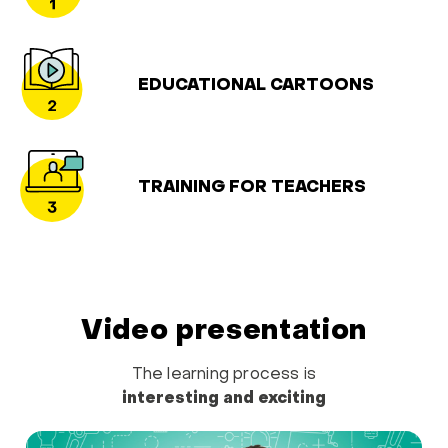
EDUCATIONAL CARTOONS
TRAINING FOR TEACHERS
Video presentation
The learning process is
interesting and exciting