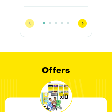
Offers