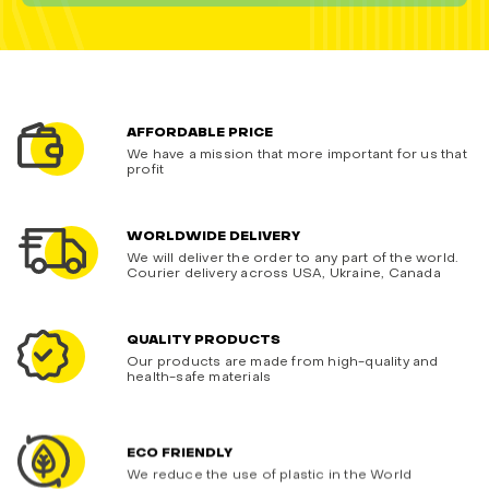
AFFORDABLE PRICE
We have a mission that more important for us that
profit
WORLDWIDE DELIVERY
We will deliver the order to any part of the world.
Courier delivery across USA, Ukraine, Canada
QUALITY PRODUCTS
Our products are made from high-quality and
health-safe materials
ECO FRIENDLY
We reduce the use of plastic in the World