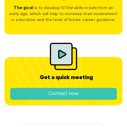
The goal
is to develop STEM skills in kids from an
early age, which will help to increase their involvement
in education and the level of future career guidance.
Get a quick meeting
Contact now