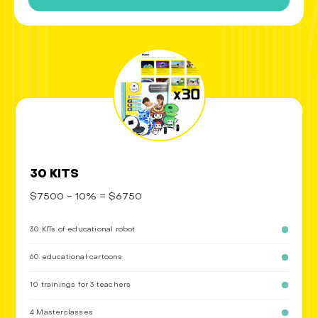
30 KITS
$7500 - 10% = $6750
30 KITs of educational robot
60 educational cartoons
10 trainings for 3 teachers
4 Masterclasses