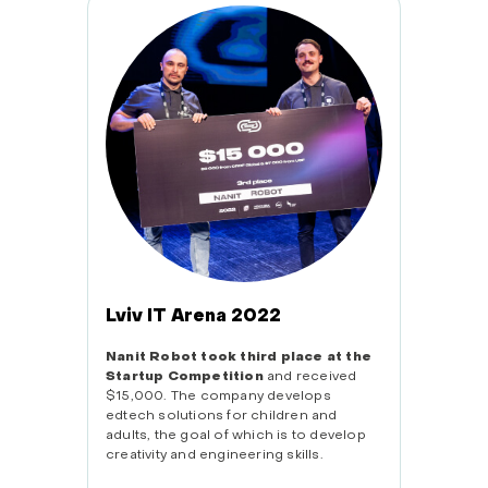
Tech
The Na
one of 
pavilio
San Fr
Lviv IT Arena 2022
Nanit Robot took third place at the
Startup Competition
and received
$15,000. The company develops
edtech solutions for children and
adults, the goal of which is to develop
creativity and engineering skills.