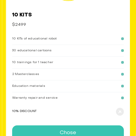
10 KITS
$2499
10 KITs of educational robot
30 educational cartoons
10 trainings for 1 teacher
2 Masterclasses
Education materials
Warranty repair and service
10% DISCOUNT
Chose