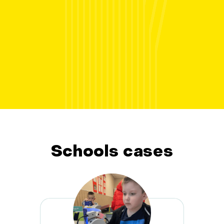
Schools cases