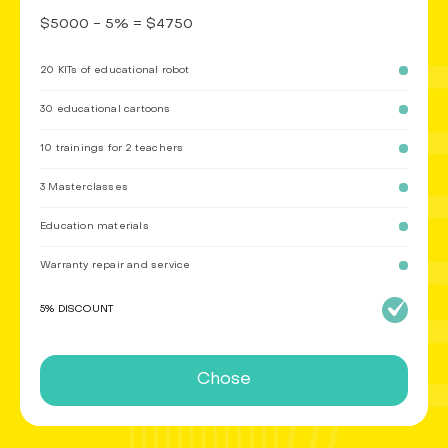
$5000 - 5% = $4750
20 KITs of educational robot
30 educational cartoons
10 trainings for 2 teachers
3 Masterclasses
Education materials
Warranty repair and service
5% DISCOUNT
Chose