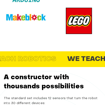
 ROBOTICS
WE TEACH SCH
A constructor with
thousands possibilities
The standard set includes 12 sensors that turn the robot
into 30 different devices: