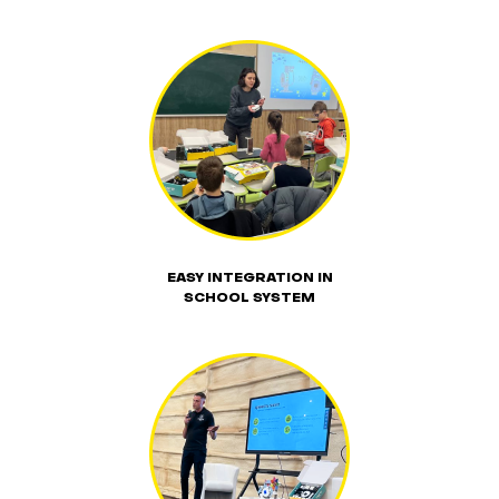
EASY INTEGRATION IN
SCHOOL SYSTEM