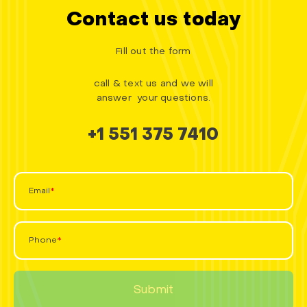
Contact us today
Fill out the form
call & text us and we will
answer your questions.
+1 551 375 7410
Email
Phone
Submit